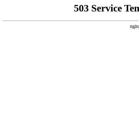
503 Service Te
ngin