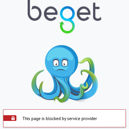
This page is blocked by service provider