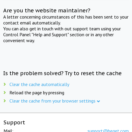
Are you the website maintainer?
A letter concerning circumstances of this has been sent to your
contact email automatically.
You can also get in touch with out support team using your
Control Panel "Help and Support" section or in any other
convenient way.
Is the problem solved? Try to reset the cache
Clear the cache automatically
Reload the page by pressing
Clear the cache from your browser settings
Support
Mail:
support@beget.com